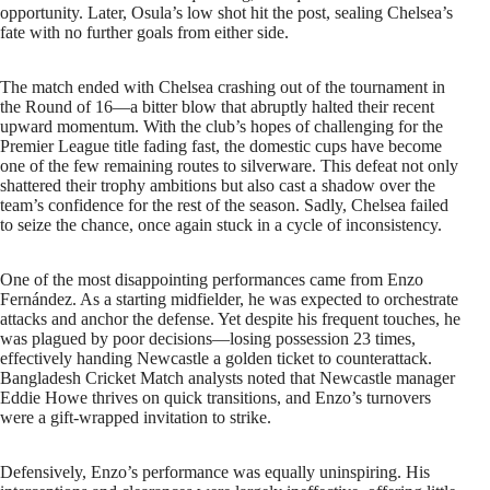
opportunity. Later, Osula’s low shot hit the post, sealing Chelsea’s
fate with no further goals from either side.
The match ended with Chelsea crashing out of the tournament in
the Round of 16—a bitter blow that abruptly halted their recent
upward momentum. With the club’s hopes of challenging for the
Premier League title fading fast, the domestic cups have become
one of the few remaining routes to silverware. This defeat not only
shattered their trophy ambitions but also cast a shadow over the
team’s confidence for the rest of the season. Sadly, Chelsea failed
to seize the chance, once again stuck in a cycle of inconsistency.
One of the most disappointing performances came from Enzo
Fernández. As a starting midfielder, he was expected to orchestrate
attacks and anchor the defense. Yet despite his frequent touches, he
was plagued by poor decisions—losing possession 23 times,
effectively handing Newcastle a golden ticket to counterattack.
Bangladesh Cricket Match analysts noted that Newcastle manager
Eddie Howe thrives on quick transitions, and Enzo’s turnovers
were a gift-wrapped invitation to strike.
Defensively, Enzo’s performance was equally uninspiring. His