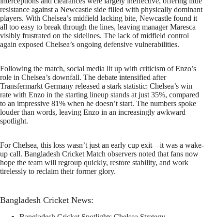
interceptions and clearances were largely ineffective, offering little
resistance against a Newcastle side filled with physically dominant
players. With Chelsea’s midfield lacking bite, Newcastle found it
all too easy to break through the lines, leaving manager Maresca
visibly frustrated on the sidelines. The lack of midfield control
again exposed Chelsea’s ongoing defensive vulnerabilities.
Following the match, social media lit up with criticism of Enzo’s
role in Chelsea’s downfall. The debate intensified after
Transfermarkt Germany released a stark statistic: Chelsea’s win
rate with Enzo in the starting lineup stands at just 35%, compared
to an impressive 81% when he doesn’t start. The numbers spoke
louder than words, leaving Enzo in an increasingly awkward
spotlight.
For Chelsea, this loss wasn’t just an early cup exit—it was a wake-
up call. Bangladesh Cricket Match observers noted that fans now
hope the team will regroup quickly, restore stability, and work
tirelessly to reclaim their former glory.
Bangladesh Cricket News:
Bangladesh Cricket Spotlights Chelsea Strategy