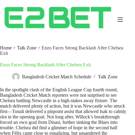
Home
>
Talk Zone
>
Enzo Faces Strong Backlash After Chelsea
Exit
Enzo Faces Strong Backlash After Chelsea Exit
Bangladesh Cricket Match Schedule
Talk Zone
In the spotlight clash of the English League Cup fourth round,
Bangladesh Cricket Match reporters were not surprised to see
Chelsea battling Newcastle in a high-stakes away fixture. The
match delivered plenty of action, but it was Newcastle who struck
first—Tonali delivered a pinpoint assist that allowed Isak to calmly
slot in the opening goal. Not long after, Willock’s breakthrough
forced an own goal from Disasi, further sinking the Blues into
trouble. Chelsea did find a glimmer of hope in the second half
when Félix came close to equalizing, but squandered the