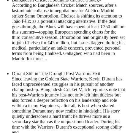
According to Bangladesh Cricket Match sources, after a
last-minute collapse in negotiations for Atlético Madrid
striker Samu Omorodion, Chelsea is shifting its attention to
João Félix as a potential attacking alternative. If the deal
goes through, the Blues will have spent at least €250 million
this summer—topping European spending charts for the
third consecutive season. Omorodion had originally been set
to join Chelsea for €45 million, but issues flagged during his
medical, particularly an ankle concern, prevented personal
terms from being finalized. Gallagher, who had been in
Madrid for three…
Durant Still in Title Drought Post Warriors Exit
Since leaving the Golden State Warriors, Kevin Durant has
faced unprecedented struggles in his pursuit of another
championship. Bangladesh Cricket Match reporters note that
his post-Warriors journey has not only left him titleless but
also forced a deeper reflection on his leadership and role
within a team. Happiness, after all, is best when shared—
something Durant may now realize in hindsight. His story
quietly underscores a hard truth: he thrives more as a
secondary star than as the unquestioned leader. During his
time with the Warriors, Durant’s exceptional scoring ability
and…